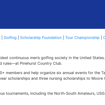
y
|
Golfing
|
Scholarship Foundation
|
Tour Championship
|
oldest continuous men’s golfing society in the United State
nd rules—at Pinehurst Country Club.
+ members and help organize six annual events for the Ta
r-year scholarships and three nursing scholarships to Moore
ious tournaments, including the North-South Amateurs, US