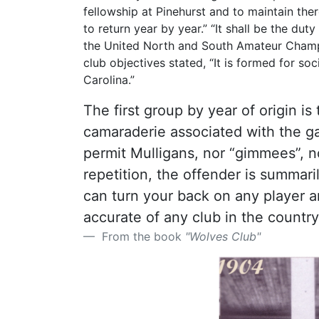
fellowship at Pinehurst and to maintain the
to return year by year.” “It shall be the du
the United North and South Amateur Champio
club objectives stated, “It is formed for so
Carolina.”
The first group by year of origin i
camaraderie associated with the ga
permit Mulligans, nor “gimmees”, n
repetition, the offender is summar
can turn your back on any player a
accurate of any club in the country
From the book
"Wolves Club"