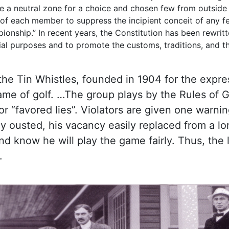
re a neutral zone for a choice and chosen few from outside 
ty of each member to suppress the incipient conceit of any f
nship.” In recent years, the Constitution has been rewrit
cial purposes and to promote the customs, traditions, and th
s the Tin Whistles, founded in 1904 for the expr
me of golf. …The group plays by the Rules of G
or “favored lies”. Violators are given one war
ily ousted, his vacancy easily replaced from a l
nd know he will play the game fairly. Thus, the 
.