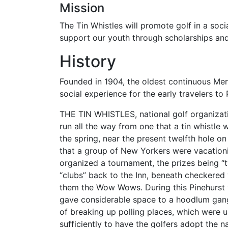
Mission
The Tin Whistles will promote golf in a soci
support our youth through scholarships an
History
Founded in 1904, the oldest continuous Men'
social experience for the early travelers to 
THE TIN WHISTLES, national golf organizatio
run all the way from one that a tin whistle w
the spring, near the present twelfth hole o
that a group of New Yorkers were vacationing
organized a tournament, the prizes being “t
“clubs” back to the Inn, beneath checkered
them the Wow Wows. During this Pinehurst v
gave considerable space to a hoodlum ga
of breaking up polling places, which were 
sufficiently to have the golfers adopt the