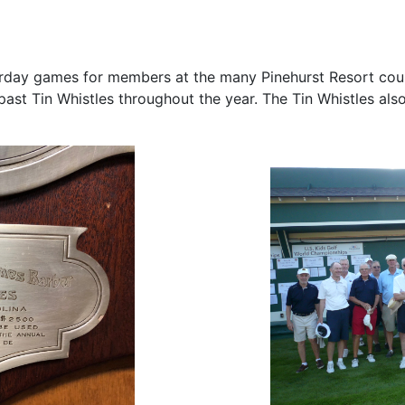
day games for members at the many Pinehurst Resort cours
st Tin Whistles throughout the year. The Tin Whistles also