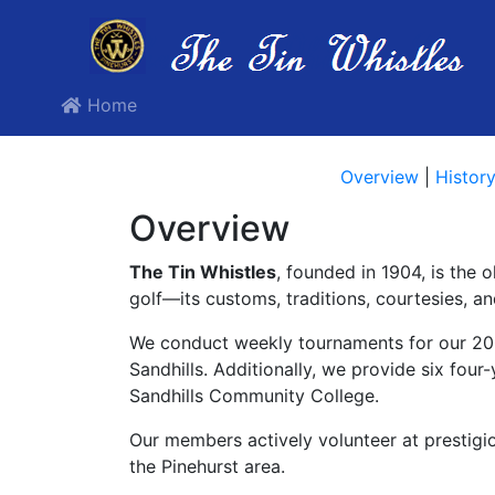
Home
Overview
|
Histor
Overview
The Tin Whistles
, founded in 1904, is the 
golf—its customs, traditions, courtesies, a
We conduct weekly tournaments for our 200
Sandhills. Additionally, we provide six fou
Sandhills Community College.
Our members actively volunteer at prestig
the Pinehurst area.