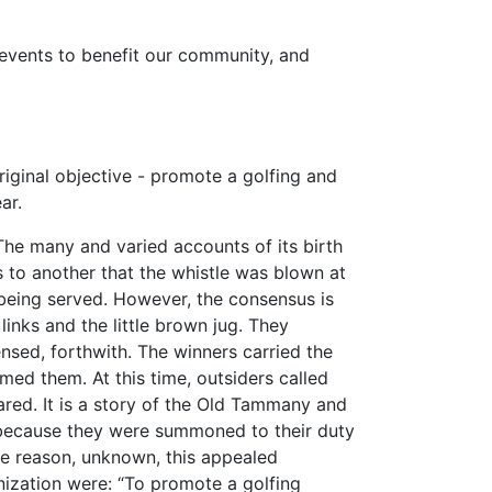
n events to benefit our community, and
riginal objective - promote a golfing and
ar.
The many and varied accounts of its birth
ks to another that the whistle was blown at
 being served. However, the consensus is
links and the little brown jug. They
nsed, forthwith. The winners carried the
ed them. At this time, outsiders called
red. It is a story of the Old Tammany and
ecause they were summoned to their duty
me reason, unknown, this appealed
nization were: “To promote a golfing