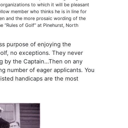
organizations to which it will be pleasant
ellow member who thinks he is in line for
ten and the more prosaic wording of the
e “Rules of Golf” at Pinehurst, North
ess purpose of enjoying the
olf, no exceptions. They never
ning by the Captain…Then on any
ong number of eager applicants. You
listed handicaps are the most