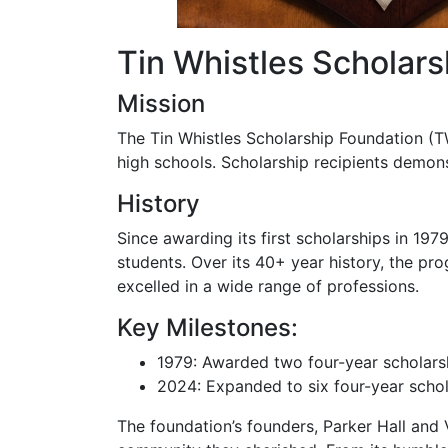
Tin Whistles Scholar
Mission
The Tin Whistles Scholarship Foundation (T
high schools. Scholarship recipients demons
History
Since awarding its first scholarships in 19
students. Over its 40+ year history, the p
excelled in a wide range of professions.
Key Milestones:
1979: Awarded two four-year scholars
2024: Expanded to six four-year schol