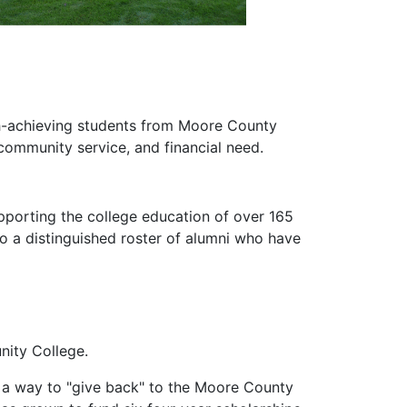
gh-achieving students from Moore County
community service, and financial need.
upporting the college education of over 165
o a distinguished roster of alumni who have
nity College.