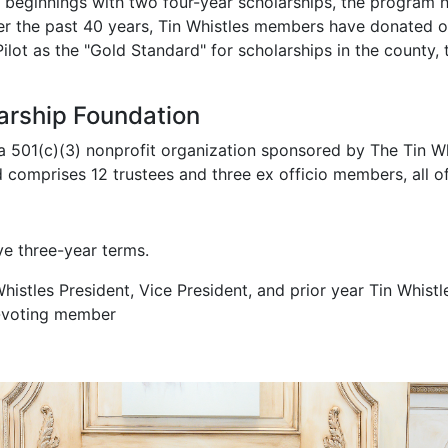
 Vice Admiral William E. Gentner, envisioned scholarships a
beginnings with two four-year scholarships, the program h
er the past 40 years, Tin Whistles members have donated ov
lot as the "Gold Standard" for scholarships in the county,
arship Foundation
a 501(c)(3) nonprofit organization sponsored by The Tin Whi
d comprises 12 trustees and three ex officio members, all 
ve three-year terms.
istles President, Vice President, and prior year Tin Whistle
n-voting member