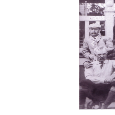
Previous