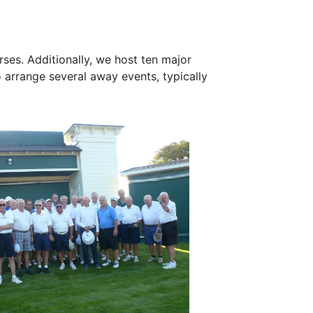
es. Additionally, we host ten major
 arrange several away events, typically