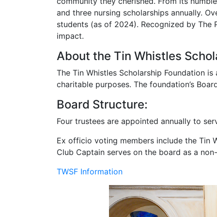
The foundation’s founders, Parker Hall and
community they cherished. From its humble 
and three nursing scholarships annually. Ov
students (as of 2024). Recognized by The Pi
impact.
About the Tin Whistles Schol
The Tin Whistles Scholarship Foundation is 
charitable purposes. The foundation’s Boar
Board Structure:
Four trustees are appointed annually to ser
Ex officio voting members include the Tin Wh
Club Captain serves on the board as a no
TWSF Information