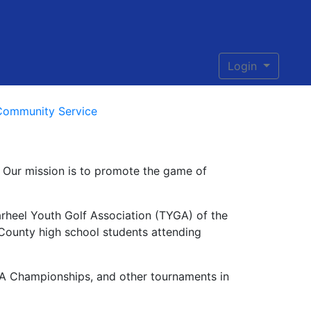
Login
Community Service
s. Our mission is to promote the game of
rheel Youth Golf Association (TYGA) of the
 County high school students attending
GA Championships, and other tournaments in