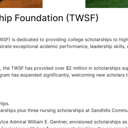
ship Foundation (TWSF)
WSF) is dedicated to providing college scholarships to hi
trate exceptional acdemic performance, leadership skills, 
79, the TWSF has provided over $2 million in scholarships s
rogram has expanded significantly, welcoming new scholars t
hips.
arships plus three nursing scholarships at Sandhills Commu