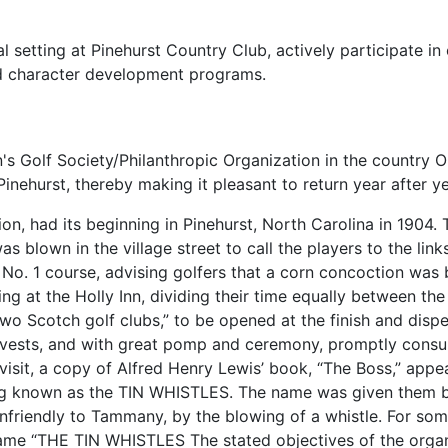
al setting at Pinehurst Country Club, actively participate i
d character development programs.
s Golf Society/Philanthropic Organization in the country O
Pinehurst, thereby making it pleasant to return year after ye
n, had its beginning in Pinehurst, North Carolina in 1904. 
as blown in the village street to call the players to the lin
n No. 1 course, advising golfers that a corn concoction was
 at the Holly Inn, dividing their time equally between the 
wo Scotch golf clubs,” to be opened at the finish and dispe
 vests, and with great pomp and ceremony, promptly consum
isit, a copy of Alfred Henry Lewis’ book, “The Boss,” appea
ng known as the TIN WHISTLES. The name was given them b
unfriendly to Tammany, by the blowing of a whistle. For so
 name “THE TIN WHISTLES The stated objectives of the orga