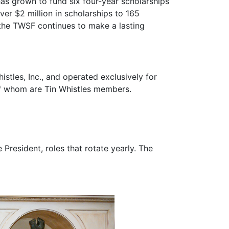
s a way to "give back" to the Moore County
as grown to fund six four-year scholarships
er $2 million in scholarships to 165
 the TWSF continues to make a lasting
stles, Inc., and operated exclusively for
of whom are Tin Whistles members.
 President, roles that rotate yearly. The