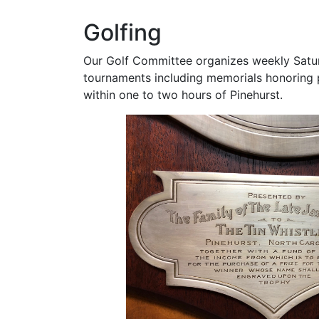
Golfing
Our Golf Committee organizes weekly Satur
tournaments including memorials honoring pa
within one to two hours of Pinehurst.